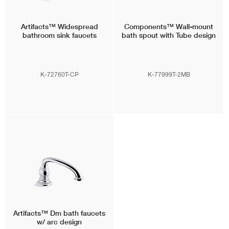
Artifacts™
Widespread
Components™
Wall-mount
bathroom sink faucets
bath spout with Tube design
K-72760T-CP
K-77999T-2MB
Artifacts™
Dm bath faucets
w/ arc design