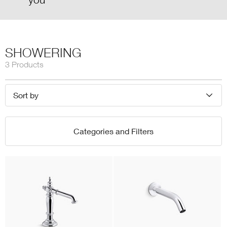
SHOWERING
3 Products
Sort by
Categories and Filters