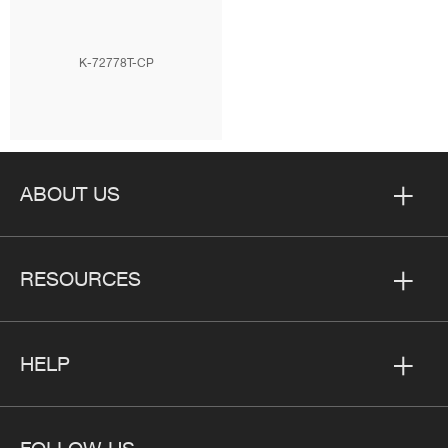
K-72778T-CP
ABOUT US
RESOURCES
HELP
FOLLOW US