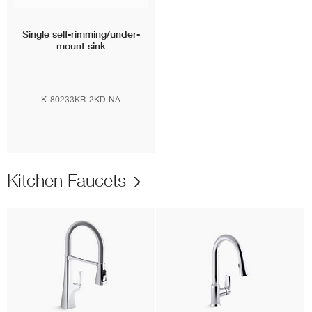
Single self-rimming/under-
mount sink
K-80233KR-2KD-NA
Kitchen Faucets