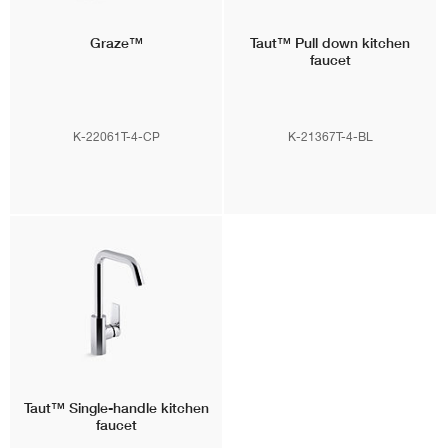
Graze™
Taut™
Pull down kitchen
faucet
K-22061T-4-CP
K-21367T-4-BL
Taut™
Single-handle kitchen
faucet