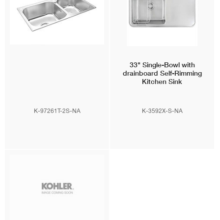
33" Single-Bowl with
drainboard Self-Rimming
Kitchen Sink
K-97261T-2S-NA
K-3592X-S-NA