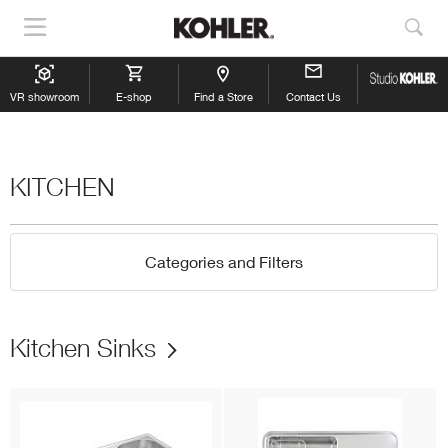
Show
Sho
Navigation
Sea
VR showroom
E-shop
Find a Store
Contact Us
KITCHEN
Categories and Filters
Kitchen Sinks