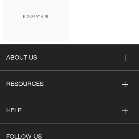
K-21369T-4-BL
ABOUT US
RESOURCES
HELP
FOLLOW US