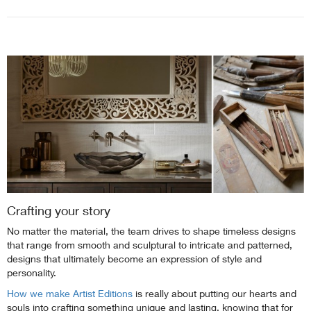
Crafting your story
No matter the material, the team drives to shape timeless designs
that range from smooth and sculptural to intricate and patterned,
designs that ultimately become an expression of style and
personality.
How we make Artist Editions
is really about putting our hearts and
souls into crafting something unique and lasting, knowing that for