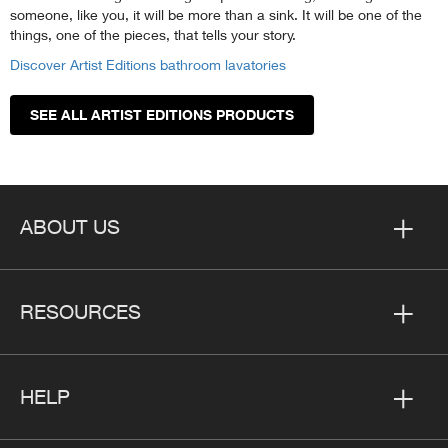
someone, like you, it will be more than a sink. It will be one of the
things, one of the pieces, that tells your story.
Discover Artist Editions bathroom lavatories
SEE ALL ARTIST EDITIONS PRODUCTS
ABOUT US
RESOURCES
HELP