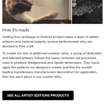
How it’s made
Getting from prototype to finished product takes a team of skilled
artisans and material experts; serious perfectionists who are
devoted to their craft.
To create our line of patterned ceramic sinks, a group of dedicated
and talented artisans follows the same centuries-old processes
used to produce Wedgewood and Spode dinnerware. They hand-
apply the patterns our designers create, and that the world’s
leading transferware manufacturers deconstruct for application,
then fire each piece in our custom kilns.
SEE ALL ARTIST EDITIONS PRODUCTS