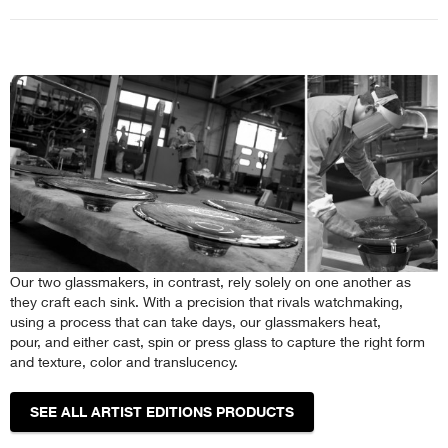
Our two glassmakers, in contrast, rely solely on one another as
they craft each sink. With a precision that rivals watchmaking,
using a process that can take days, our glassmakers heat,
pour, and either cast, spin or press glass to capture the right form
and texture, color and translucency.
SEE ALL ARTIST EDITIONS PRODUCTS