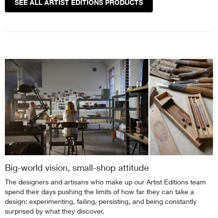
SEE ALL ARTIST EDITIONS PRODUCTS
Big-world vision, small-shop attitude
The designers and artisans who make up our Artist Editions team
spend their days pushing the limits of how far they can take a
design: experimenting, failing, persisting, and being constantly
surprised by what they discover.