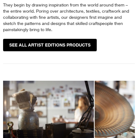
They begin by drawing inspiration from the world around them –
the entire world. Poring over architecture, textiles, craftwork and
collaborating with fine artists, our designers first imagine and
sketch the patterns and designs that skilled craftspeople then
painstakingly bring to life.
SEE ALL ARTIST EDITIONS PRODUCTS