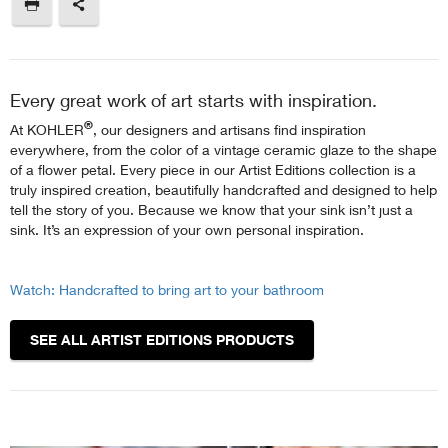
Every great work of art starts with inspiration.
®
At KOHLER
, our designers and artisans find inspiration
everywhere, from the color of a vintage ceramic glaze to the shape
of a flower petal. Every piece in our Artist Editions collection is a
truly inspired creation, beautifully handcrafted and designed to help
tell the story of you. Because we know that your sink isn’t just a
sink. It’s an expression of your own personal inspiration.
Watch: Handcrafted to bring art to your bathroom
SEE ALL ARTIST EDITIONS PRODUCTS