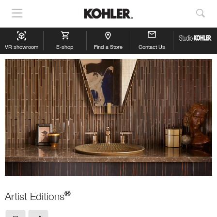
Show
Sho
Navigation
Sea
VR showroom
E-shop
Find a Store
Contact Us
®
Artist Editions