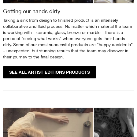
Getting our hands dirty
Taking a sink from design to finished product is an intensely
collaborative and fluid process. No matter which material the team
is working with – ceramic, glass, bronze or marble – there is a
period of “seeing what works” when everyone gets their hands
dirty. Some of our most successful products are “happy accidents”
– unexpected, but stunning results that the team may discover in
their journey to the final design.
SEE ALL ARTIST EDITIONS PRODUCTS