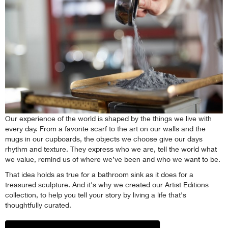
Our experience of the world is shaped by the things we live with
every day. From a favorite scarf to the art on our walls and the
mugs in our cupboards, the objects we choose give our days
rhythm and texture. They express who we are, tell the world what
we value, remind us of where we’ve been and who we want to be.
That idea holds as true for a bathroom sink as it does for a
treasured sculpture. And it's why we created our Artist Editions
collection, to help you tell your story by living a life that's
thoughtfully curated.