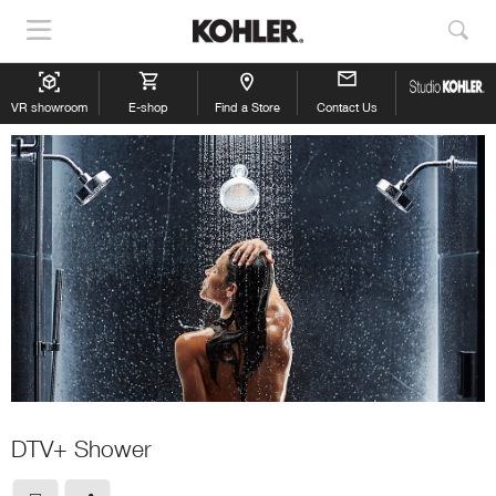
Show
Sho
Navigation
Sea
VR showroom
E-shop
Find a Store
Contact Us
DTV+ Shower