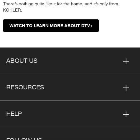
There’s nothing quite like it for the home, and it’s only from
KOHLER.
WATCH TO LEARN MORE ABOUT DTV+
ABOUT US
RESOURCES
HELP