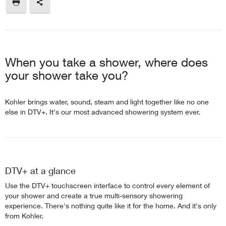
When you take a shower, where does
your shower take you?
Kohler brings water, sound, steam and light together like no one
else in DTV+. It's our most advanced showering system ever.
DTV+ at a glance
Use the DTV+ touchscreen interface to control every element of
your shower and create a true multi-sensory showering
experience. There's nothing quite like it for the home. And it's only
from Kohler.