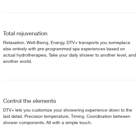
Total rejuvenation
Relaxation. Well-Being. Energy. DTV+ transports you someplace
else entirely with pre-programmed spa experiences based on
actual hydrotherapies. Take your daily shower to another level, and
another world.
Control the elements
DTV+ lets you customize your showering experience down to the
last detail. Precision temperature. Timing. Coordination between
shower components. All with a simple touch.