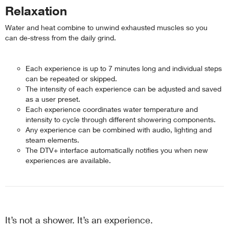
Relaxation
Water and heat combine to unwind exhausted muscles so you
can de-stress from the daily grind.
Each experience is up to 7 minutes long and individual steps
can be repeated or skipped.
The intensity of each experience can be adjusted and saved
as a user preset.
Each experience coordinates water temperature and
intensity to cycle through different showering components.
Any experience can be combined with audio, lighting and
steam elements.
The DTV+ interface automatically notifies you when new
experiences are available.
It’s not a shower. It’s an experience.