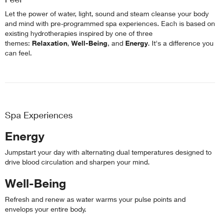
Let the power of water, light, sound and steam cleanse your body
and mind with pre-programmed spa experiences. Each is based on
existing hydrotherapies inspired by one of three
themes:
Relaxation
,
Well-Being
, and
Energy
. It's a difference you
can feel.
Spa Experiences
Energy
Jumpstart your day with alternating dual temperatures designed to
drive blood circulation and sharpen your mind.
Well-Being
Refresh and renew as water warms your pulse points and
envelops your entire body.