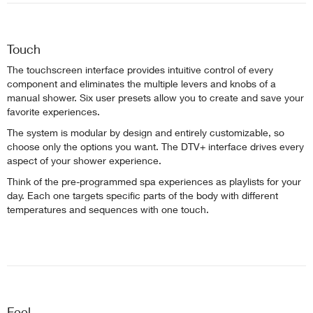
Touch
The touchscreen interface provides intuitive control of every
component and eliminates the multiple levers and knobs of a
manual shower. Six user presets allow you to create and save your
favorite experiences.
The system is modular by design and entirely customizable, so
choose only the options you want. The DTV+ interface drives every
aspect of your shower experience.
Think of the pre-programmed spa experiences as playlists for your
day. Each one targets specific parts of the body with different
temperatures and sequences with one touch.
Feel