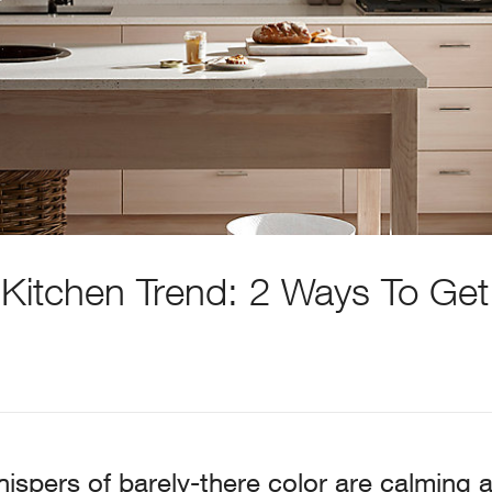
 Kitchen Trend: 2 Ways To Get
ispers of barely-there color are calming a