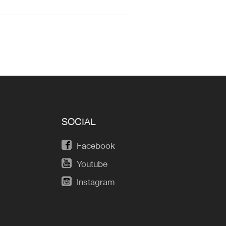
SOCIAL
Facebook
Youtube
Instagram