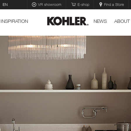
EN
VR showroom
E-shop
Find a Store
INSPIRATION
NEWS
ABOUT