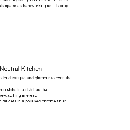
this space as hardworking as it is drop-
Neutral Kitchen
to lend intrigue and glamour to even the
on sinks in a rich hue that
e-catching interest.
 faucets in a polished chrome finish.