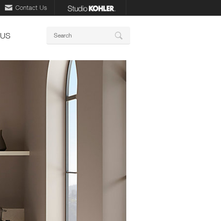
Contact Us
Keywords
 US
Search