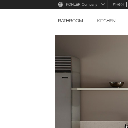
KOHLER Company
한국어
BATHROOM
KITCHEN