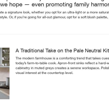
e we hope — even promoting family harmo
e a signature look, whether you opt for an ultra-light or a more satur
style. Or, if you’re going for all-out glamour, opt for a soft blush palett
A Traditional Take on the Pale Neutral K
The modern farmhouse is a comforting trend that takes cues
today’s farm-to-table cook. Apron-front sinks reflect a hard-wo
cabinetry in muted greys creates a serene workspace. Poli
visual interest at the countertop level.