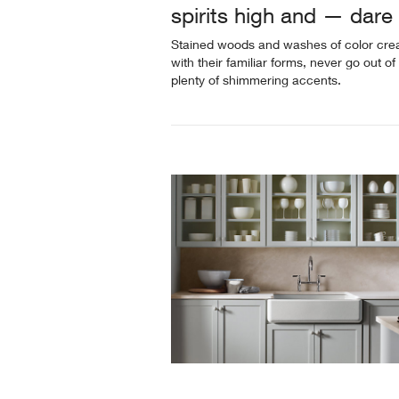
spirits high and — dar
Stained woods and washes of color creat
with their familiar forms, never go out of 
plenty of shimmering accents.