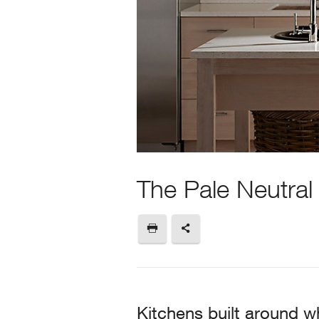
The Pale Neutral
Kitchens built around wh