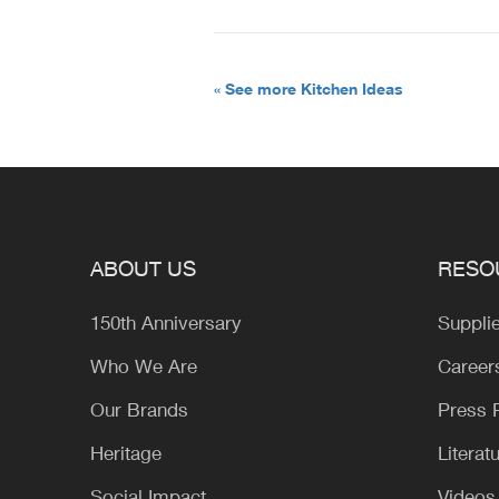
« See more Kitchen Ideas
ABOUT US
RESO
150th Anniversary
Suppli
Who We Are
Career
Our Brands
Press
Heritage
Literat
Social Impact
Videos