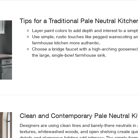
Tips for a Traditional Pale Neutral Kitche
Layer paint colors to add depth and interest to a simp
Use simple, rustic touches like pegged wainscoting an
farmhouse kitchen more authentic.
Choose a bridge faucet with a high-arching gooseneck
the large, single-bowl farmhouse sink.
Clean and Contemporary Pale Neutral K
Designers are using clean lines and barely-there neutrals in
textures, whitewashed woods, and open shelving create quie
details and glamorous lighting add intimacy. The simple form