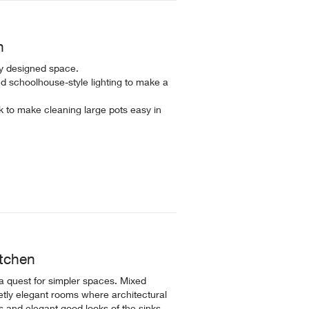
n
ly designed space.
d schoolhouse-style lighting to make a
 to make cleaning large pots easy in
itchen
 a quest for simpler spaces. Mixed
tly elegant rooms where architectural
s and elegant good looks of the sinks