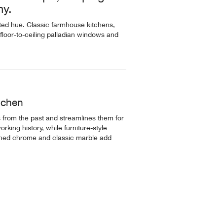
ny.
ated hue. Classic farmhouse kitchens,
e, floor-to-ceiling palladian windows and
itchen
 from the past and streamlines them for
rking history, while furniture-style
shed chrome and classic marble add