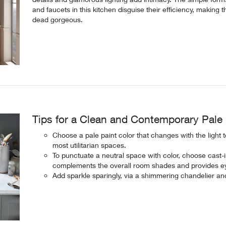
and faucets in this kitchen disguise their efficiency, making 
dead gorgeous.
Tips for a Clean and Contemporary Pale 
Choose a pale paint color that changes with the light 
most utilitarian spaces.
To punctuate a neutral space with color, choose cast-ir
complements the overall room shades and provides ey
Add sparkle sparingly, via a shimmering chandelier and