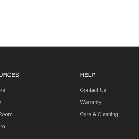
URCES
HELP
ers
Contact Us
s
Warranty
 Room
Care & Cleaning
ure