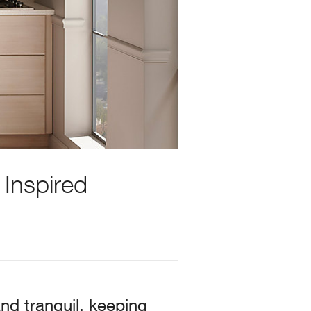
 Inspired
nd tranquil, keeping