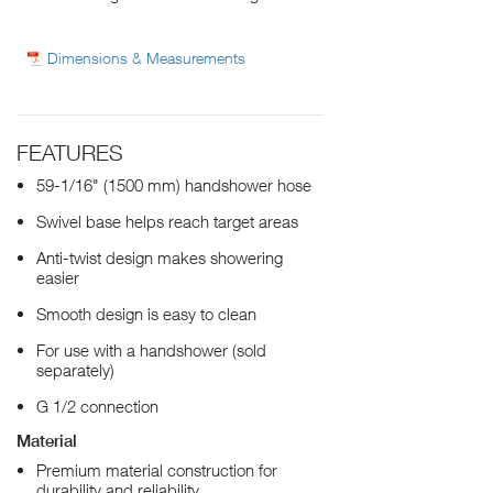
Dimensions & Measurements
FEATURES
59-1/16" (1500 mm) handshower hose
Swivel base helps reach target areas
Anti-twist design makes showering
easier
Smooth design is easy to clean
For use with a handshower (sold
separately)
G 1/2 connection
Material
Premium material construction for
durability and reliability