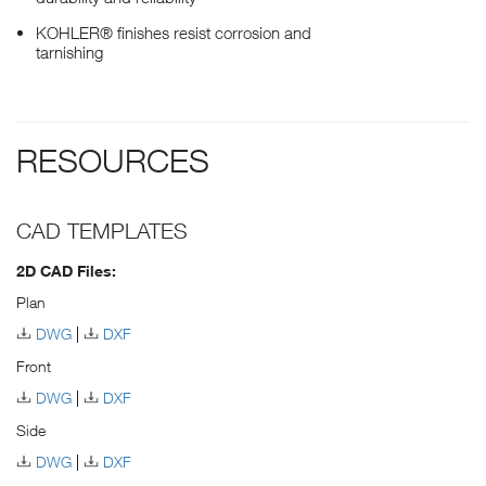
KOHLER® finishes resist corrosion and
tarnishing
RESOURCES
CAD TEMPLATES
2D CAD Files:
Plan
DWG
DXF
Front
DWG
DXF
Side
DWG
DXF