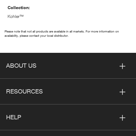
Collection:
Kohler™
Please note that not all products are available in all markets. For more information on
availability, please contact your local distributor.
ABOUT US
RESOURCES
HELP