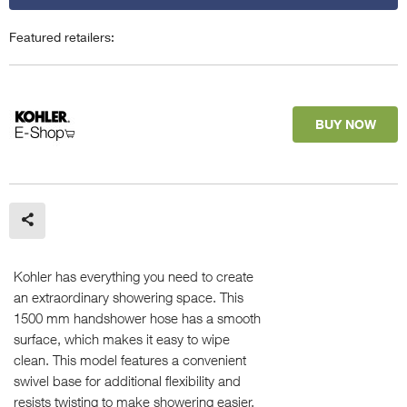
Featured retailers:
BUY NOW
Kohler has everything you need to create
an extraordinary showering space. This
1500 mm handshower hose has a smooth
surface, which makes it easy to wipe
clean. This model features a convenient
swivel base for additional flexibility and
resists twisting to make showering easier.