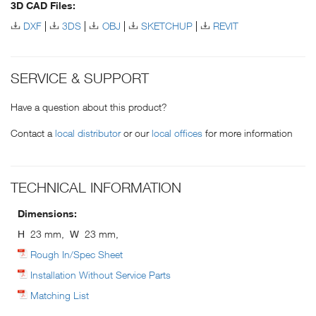
3D CAD Files:
DXF
3DS
OBJ
SKETCHUP
REVIT
SERVICE & SUPPORT
Have a question about this product?
Contact a
local distributor
or our
local offices
for more information
TECHNICAL INFORMATION
Dimensions:
H
23 mm,
W
23 mm,
Rough In/Spec Sheet
Installation Without Service Parts
Matching List