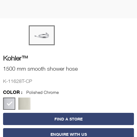
Kohler™
1500 mm smooth shower hose
K-11628T-CP
COLOR :
Polished Chrome
FIND A STORE
ENQUIRE WITH US